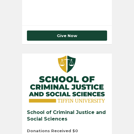
Give Now
School of Criminal Justice and
Social Sciences
Donations Received
$0