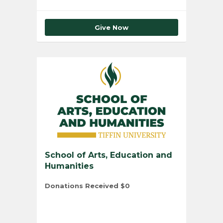
Give Now
School of Arts, Education and
Humanities
Donations Received
$0
Total Number of Donors
0