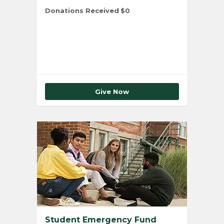
Donations Received
$0
Total Number of Donors
0
Give Now
Student Emergency Fund