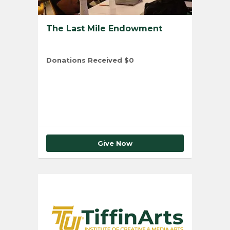
The Last Mile Endowment
Donations Received
$0
Total Number of Donors
0
Give Now