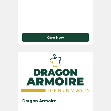
Total Number of Donors
0
Give Now
Dragon Armoire