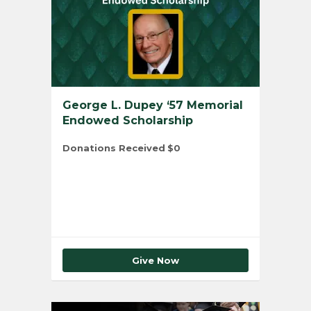
George L. Dupey ‘57 Memorial
Endowed Scholarship
Donations Received
$0
Total Number of Donors
0
Give Now