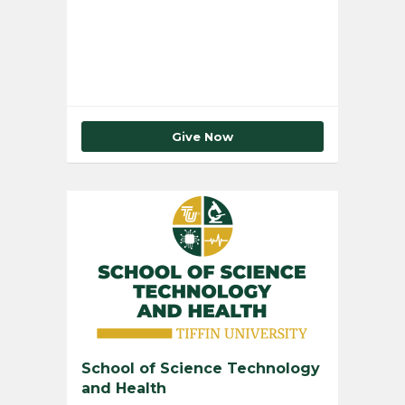
Total Number of Donors
0
Give Now
School of Science Technology
and Health