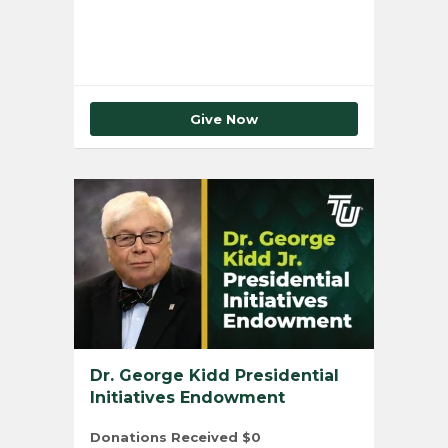
Give Now
Dr. George Kidd Presidential
Initiatives Endowment
Donations Received
$0