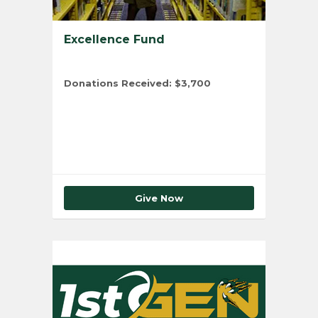
Excellence Fund
Donations Received:
$3,700
Total Number of Donors:
5
Give Now