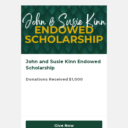
John and Susie Kinn Endowed
Scholarship
Donations Received
$1,000
Total Number of Donors
1
Give Now