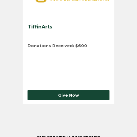
TiffinArts
Donations Received:
$600
Total Number of Donors:
10
Give Now