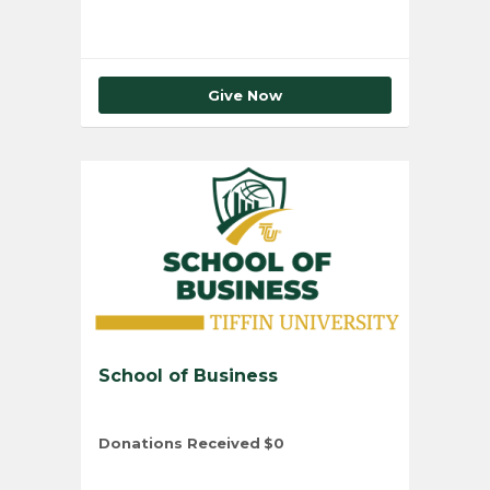
Give Now
School of Business
Donations Received
$0
Total Number of Donors
0