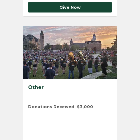
Give Now
Other
Donations Received:
$3,000
Total Number of Donors:
4