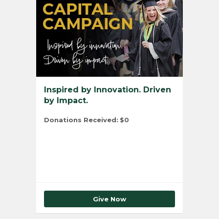
Inspired by Innovation. Driven
by Impact.
Donations Received:
$0
Total Number of Donors:
0
Give Now