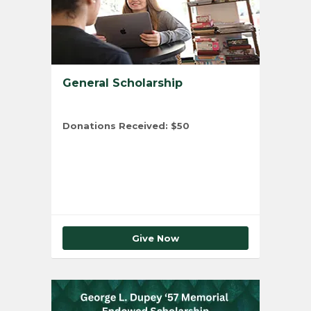
General Scholarship
Donations Received:
$50
Total Number of Donors:
1
Give Now