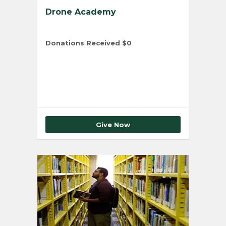
Drone Academy
Donations Received
$0
Total Number of Donors
0
Give Now