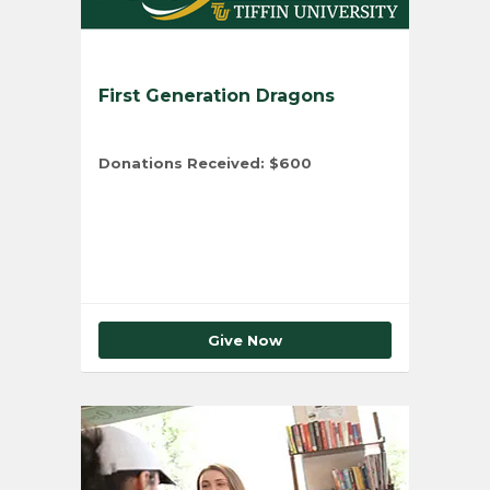
First Generation Dragons
Donations Received:
$600
Total Number of Donors:
1
Give Now