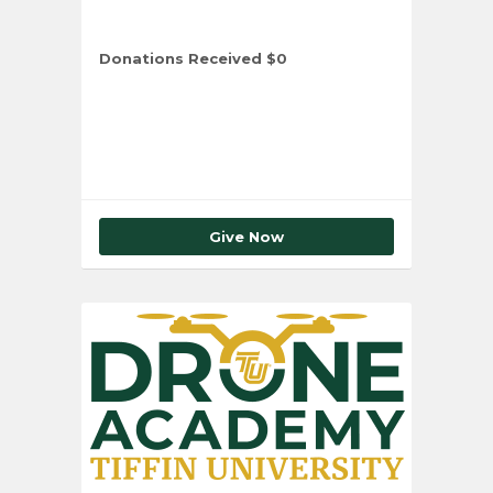
Donations Received
$0
Total Number of Donors
0
Give Now