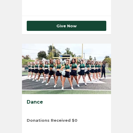
Give Now
Dance
Donations Received
$0
Total Number of Donors
0