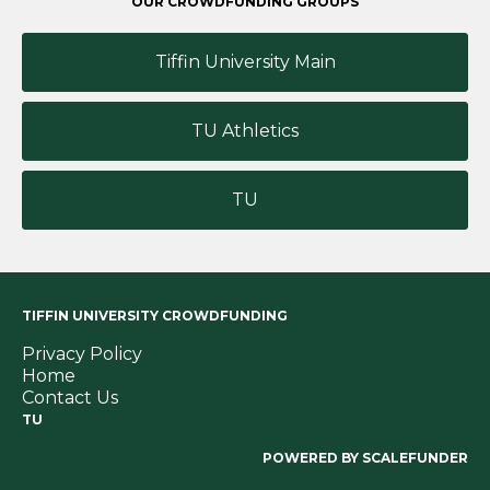
OUR CROWDFUNDING GROUPS
Tiffin University Main
TU Athletics
TU
TIFFIN UNIVERSITY CROWDFUNDING
Privacy Policy
Home
Contact Us
TU
POWERED BY SCALEFUNDER