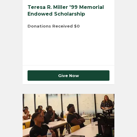
Teresa R. Miller '99 Memorial
Endowed Scholarship
Donations Received
$0
Total Number of Donors
0
Give Now