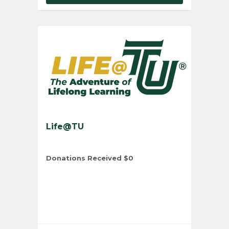
Life@TU
Donations Received
$0
Total Number of Donors
0