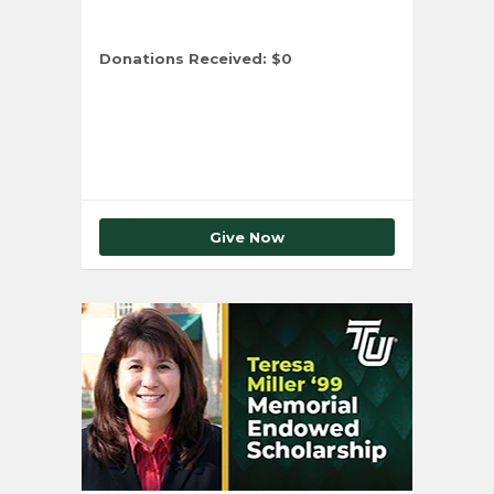
Donations Received:
$0
Total Number of Donors:
0
Give Now