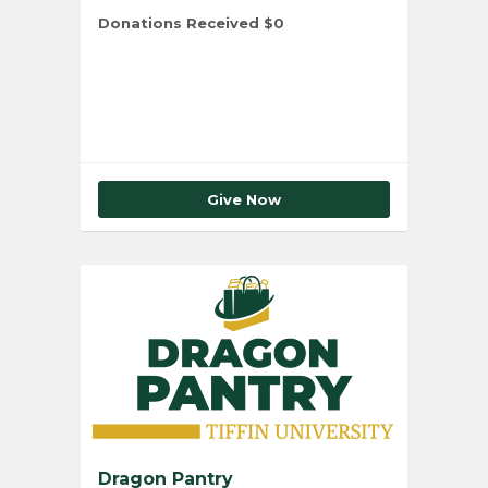
Donations Received
$0
Total Number of Donors
0
Give Now
Dragon Pantry