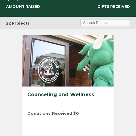
AMOUNT RAISED
GIFTS RECEIVED
TU
Search Projects
22 Projects
Counseling and Wellness
Donations Received
$0
Total Number of Donors
0