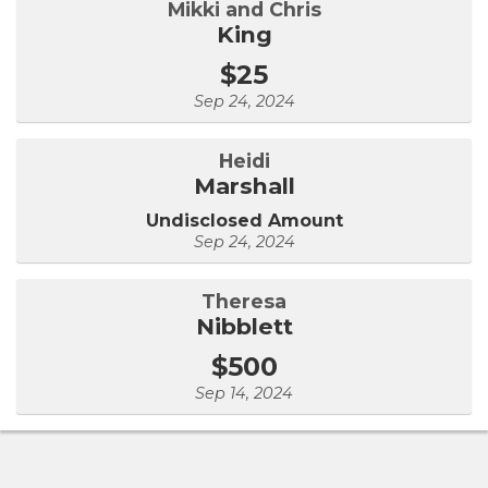
Mikki and Chris
King
$25
Sep 24, 2024
Heidi
Marshall
Undisclosed Amount
Sep 24, 2024
Theresa
Nibblett
$500
Sep 14, 2024