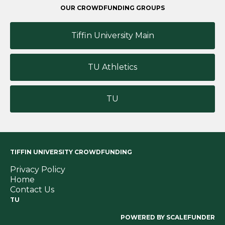
OUR CROWDFUNDING GROUPS
Tiffin University Main
TU Athletics
TU
TIFFIN UNIVERSITY CROWDFUNDING
Privacy Policy
Home
Contact Us
TU
POWERED BY SCALEFUNDER