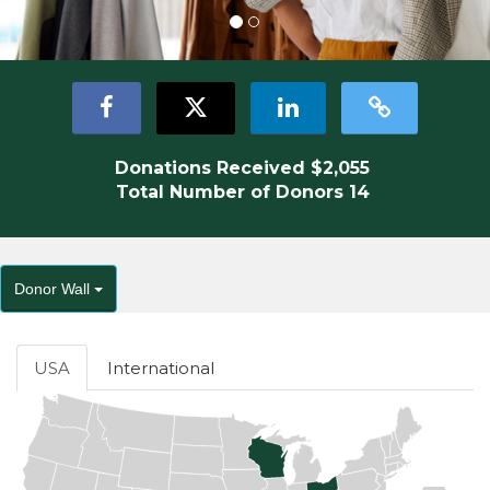
Donations Received
$2,055
Total Number of Donors
14
Donor Wall
USA
International