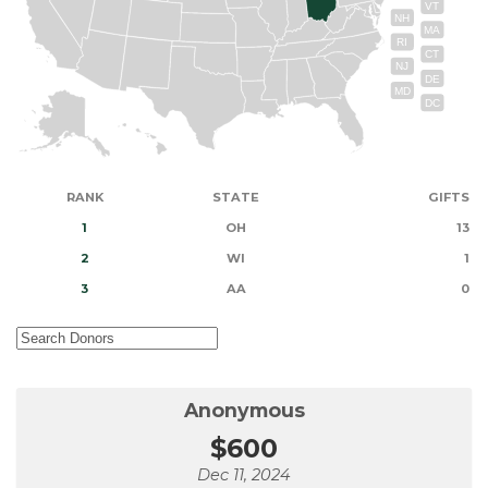
VT
NH
MA
RI
CT
NJ
DE
MD
DC
RANK
STATE
GIFTS
1
OH
13
2
WI
1
3
AA
0
Anonymous
$600
Dec 11, 2024