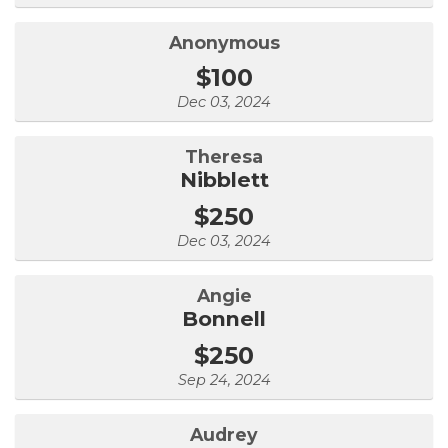
Anonymous
$100
Dec 03, 2024
Theresa
Nibblett
$250
Dec 03, 2024
Angie
Bonnell
$250
Sep 24, 2024
Audrey