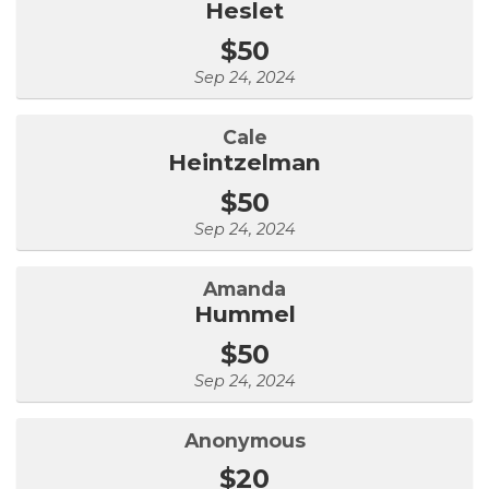
Heslet
$50
Sep 24, 2024
Cale
Heintzelman
$50
Sep 24, 2024
Amanda
Hummel
$50
Sep 24, 2024
Anonymous
$20