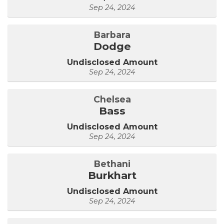
Sep 24, 2024
Barbara
Dodge
Undisclosed Amount
Sep 24, 2024
Chelsea
Bass
Undisclosed Amount
Sep 24, 2024
Bethani
Burkhart
Undisclosed Amount
Sep 24, 2024