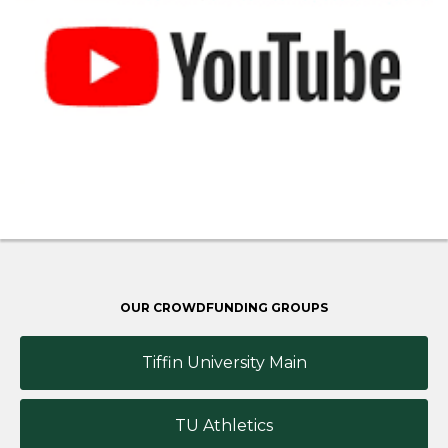
OUR CROWDFUNDING GROUPS
Tiffin University Main
TU Athletics