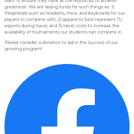
want to ensure they have all the resources to achieve
greatness! We are raising funds
for such things as
1)
Peripherals such as headsets, mice, and keyboards for our
players to compete with, 2) apparel to best represent TU
esports during travel, and 3) travel costs to increase the
availability of tournaments our students can compete in.
Please consider a donation to aid in the success of our
growing program!