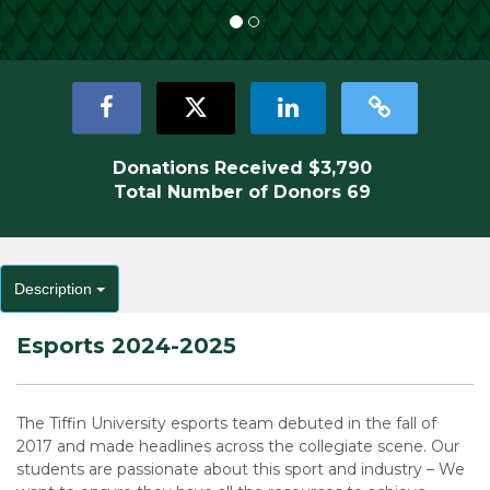
Donations Received
$3,790
Total Number of Donors
69
Description
Esports 2024-2025
The Tiffin University esports team debuted in the fall of
2017 and made headlines across the collegiate scene. Our
students are passionate about this sport and industry – We