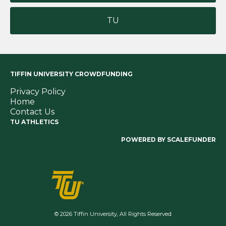
TU
TIFFIN UNIVERSITY CROWDFUNDING
Privacy Policy
Home
Contact Us
TU ATHLETICS
POWERED BY SCALEFUNDER
© 2026 Tiffin University, All Rights Reserved