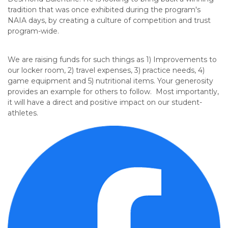
tradition that was once exhibited during the program's
NAIA days, by creating a culture of competition and trust
program-wide.
We are raising funds
for such things as
1) Improvements to
our locker room, 2) travel expenses, 3) practice needs, 4)
game equipment and 5) nutritional items. Your generosity
provides an example for others to follow. Most importantly,
it will have a direct and positive impact on our student-
athletes.