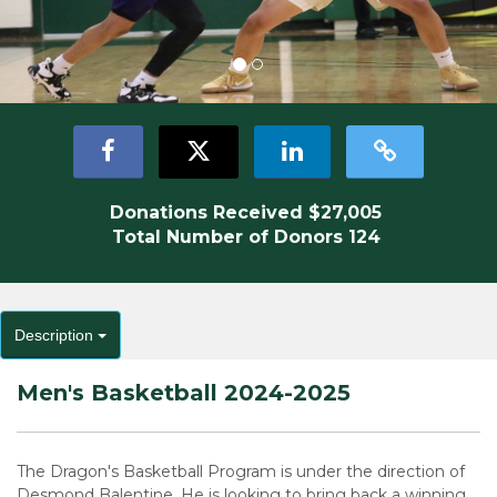
Donations Received
$27,005
Total Number of Donors
124
Description
Men's Basketball 2024-2025
The Dragon's Basketball Program is under the direction of
Desmond Balentine. He is looking to bring back a winning