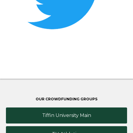
OUR CROWDFUNDING GROUPS
Tiffin University Main