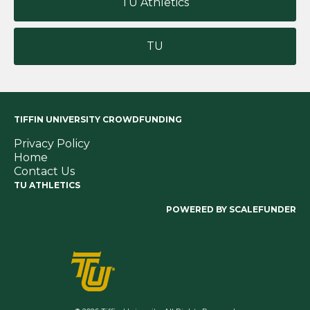
TU Athletics
TU
TIFFIN UNIVERSITY CROWDFUNDING
Privacy Policy
Home
Contact Us
TU ATHLETICS
POWERED BY SCALEFUNDER