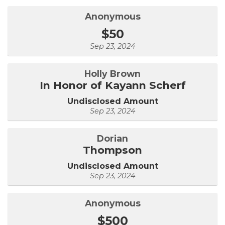
Anonymous
$50
Sep 23, 2024
Holly Brown
In Honor of Kayann Scherf
Undisclosed Amount
Sep 23, 2024
Dorian
Thompson
Undisclosed Amount
Sep 23, 2024
Anonymous
$500