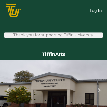
Skip
TU Crowdfunding
to
Log In
Main
Content
Thank you for supporting Tiffin University.
TiffinArts
Previous
Ne