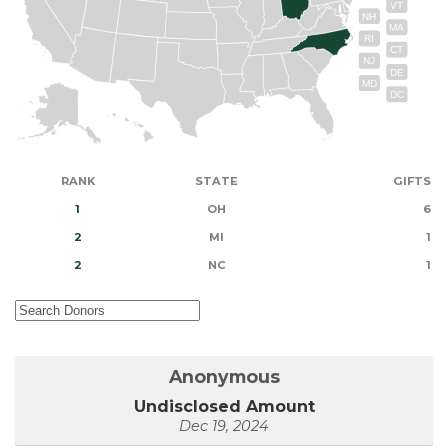
VT
NH
MA
RI
CT
NJ
DE
MD
DC
RANK
STATE
GIFTS
1
OH
6
2
MI
1
2
NC
1
Anonymous
Undisclosed Amount
Dec 19, 2024