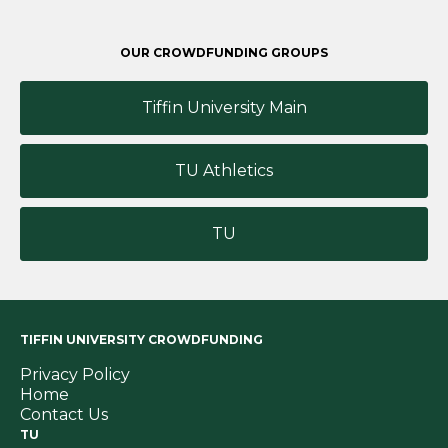
OUR CROWDFUNDING GROUPS
Tiffin University Main
TU Athletics
TU
TIFFIN UNIVERSITY CROWDFUNDING
Privacy Policy
Home
Contact Us
TU