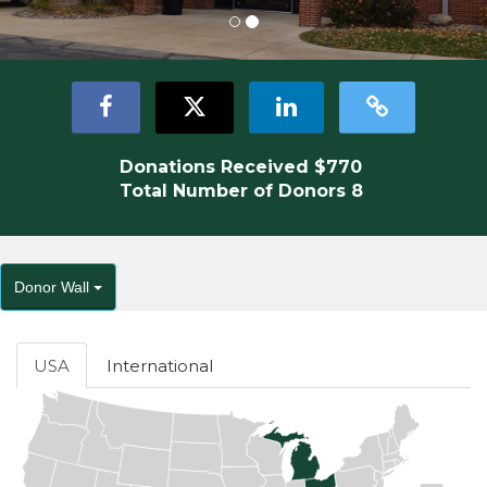
Donations Received
$770
Total Number of Donors
8
Donor Wall
USA
International