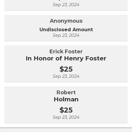
Sep 23, 2024
Anonymous
Undisclosed Amount
Sep 23, 2024
Erick Foster
In Honor of Henry Foster
$25
Sep 23, 2024
Robert
Holman
$25
Sep 23, 2024