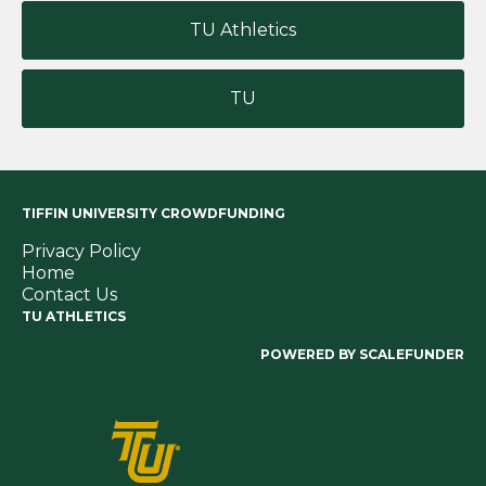
TU Athletics
TU
TIFFIN UNIVERSITY CROWDFUNDING
Privacy Policy
Home
Contact Us
TU ATHLETICS
POWERED BY SCALEFUNDER