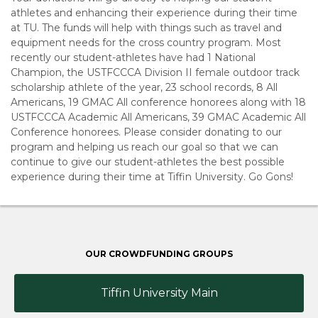
athletes and enhancing their experience during their time
at TU. The funds will help with things such as travel and
equipment needs for the cross country program. Most
recently our student-athletes have had 1 National
Champion, the USTFCCCA Division II female outdoor track
scholarship athlete of the year, 23 school records, 8 All
Americans, 19 GMAC All conference honorees along with 18
USTFCCCA Academic All Americans, 39 GMAC Academic All
Conference honorees. Please consider donating to our
program and helping us reach our goal so that we can
continue to give our student-athletes the best possible
experience during their time at Tiffin University. Go Gons!
OUR CROWDFUNDING GROUPS
Tiffin University Main