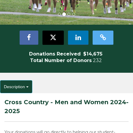
Donations Received
$14,675
Total Number of Donors
232
Description
Cross Country - Men and Women 2024-
2025
Your donations will go directly to helping our student-